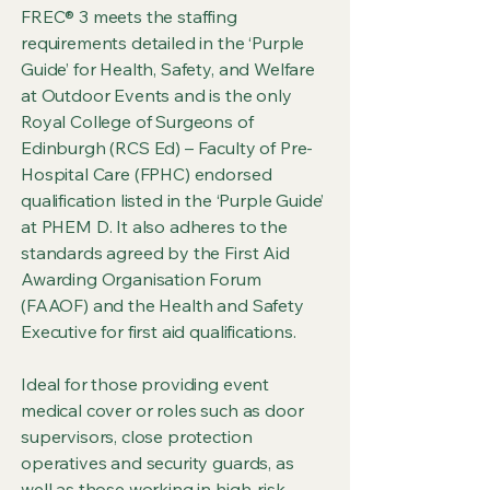
FREC® 3 meets the staffing
requirements detailed in the ‘Purple
Guide’ for Health, Safety, and Welfare
at Outdoor Events and is the only
Royal College of Surgeons of
Edinburgh (RCS Ed) – Faculty of Pre-
Hospital Care (FPHC) endorsed
qualification listed in the ‘Purple Guide’
at PHEM D. It also adheres to the
standards agreed by the First Aid
Awarding Organisation Forum
(FAAOF) and the Health and Safety
Executive for first aid qualifications.
Ideal for those providing event
medical cover or roles such as door
supervisors, close protection
operatives and security guards, as
well as those working in high-risk