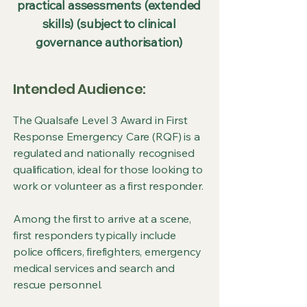
practical assessments (extended
skills) (subject to clinical
governance authorisation)
Intended Audience:
The Qualsafe Level 3 Award in First
Response Emergency Care (RQF) is a
regulated and nationally recognised
qualification, ideal for those looking to
work or volunteer as a first responder.
Among the first to arrive at a scene,
first responders typically include
police officers, firefighters, emergency
medical services and search and
rescue personnel.