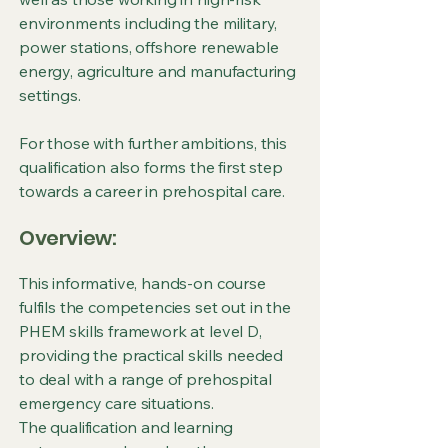
environments including the military,
power stations, offshore renewable
energy, agriculture and manufacturing
settings.
For those with further ambitions, this
qualification also forms the first step
towards a career in prehospital care.
Overview:
This informative, hands-on course
fulfils the competencies set out in the
PHEM skills framework at level D,
providing the practical skills needed
to deal with a range of prehospital
emergency care situations.
The qualification and learning