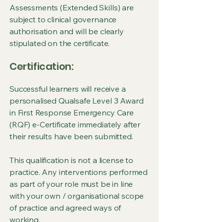
Assessments (Extended Skills) are
subject to clinical governance
authorisation and will be clearly
stipulated on the certificate.
Certification:
Successful learners will receive a
personalised Qualsafe Level 3 Award
in First Response Emergency Care
(RQF) e-Certificate immediately after
their results have been submitted.
This qualification is not a license to
practice. Any interventions performed
as part of your role must be in line
with your own / organisational scope
of practice and agreed ways of
working.