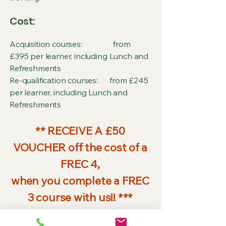
Cost:
Acquisition courses: from
£395 per learner, including Lunch and
Refreshments
Re-qualification courses: from £245
per learner, including Lunch and
Refreshments
** RECEIVE A £50
VOUCHER off the cost of a
FREC 4,
when you complete a FREC
3 course with us!! ***
Extended Skills: