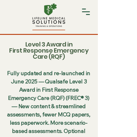
Level 3 Award in
First Response Emergency
Care (RQF)
Fully updated and re-launched in
June 2025 — Qualsafe Level 3
Award in First Response
Emergency Care (RQF) (FREC® 3)
— New content & streamlined
assessments, fewer MCQ papers,
less paperwork. More scenario-
based assessments. Optional