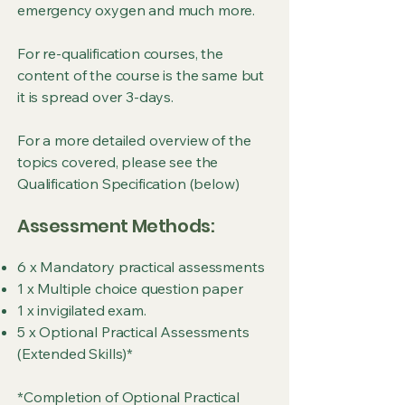
emergency oxygen and much more.
For re-qualification courses, the
content of the course is the same but
it is spread over 3-days.
For a more detailed overview of the
topics covered, please see the
Qualification Specification (below)
Assessment Methods:
6 x Mandatory practical assessments
1 x Multiple choice question paper
1 x invigilated exam.
5 x Optional Practical Assessments
(Extended Skills)*
*Completion of Optional Practical