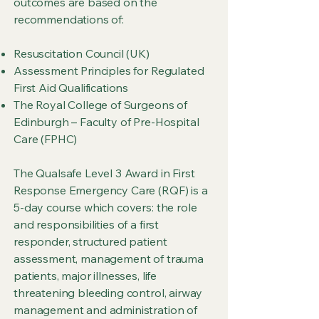
outcomes are based on the
recommendations of:
Resuscitation Council (UK)
Assessment Principles for Regulated
First Aid Qualifications
The Royal College of Surgeons of
Edinburgh – Faculty of Pre-Hospital
Care (FPHC)
The Qualsafe Level 3 Award in First
Response Emergency Care (RQF) is a
5-day course which covers: the role
and responsibilities of a first
responder, structured patient
assessment, management of trauma
patients, major illnesses, life
threatening bleeding control, airway
management and administration of