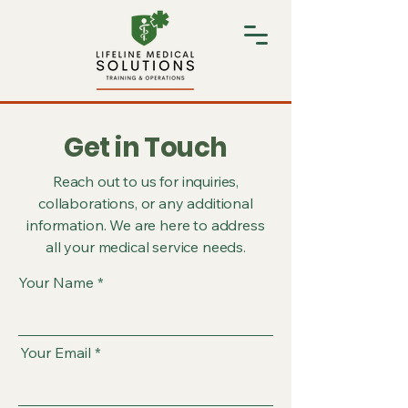
Get in Touch
Reach out to us for inquiries,
collaborations, or any additional
information. We are here to address
all your medical service needs.
Your Name
Your Email