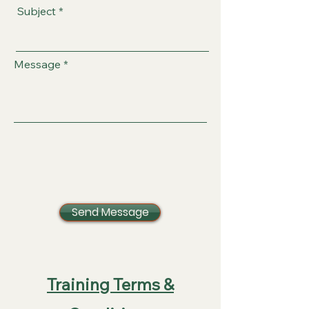
Subject
Message
Send Message
Training Terms &